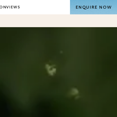
ENQUIRE NOW
ION
VIEWS