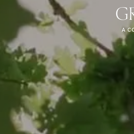
G
A C