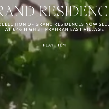
RAND RESIDENC
OLLECTION OF GRAND RESIDENCES NOW SEL
AT 646 HIGH ST PRAHRAN EAST VILLAGE
PLAY FILM