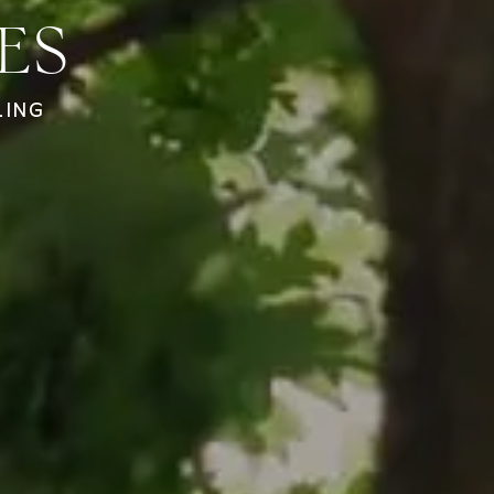
ES
LING