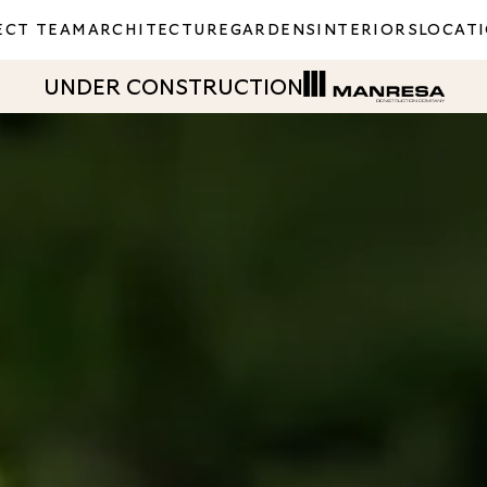
ECT TEAM
ARCHITECTURE
GARDENS
INTERIORS
LOCAT
UNDER CONSTRUCTION